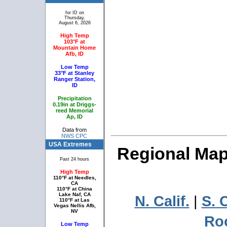
for ID on
Thursday,
August 6, 2026
High Temp
103°F at
Mountain Home
Afb, ID
Low Temp
33°F at Stanley
Ranger Station,
ID
Precipitation
0.19in at Driggs-
reed Memorial
Ap, ID
Data from
NWS CPC
USA Extremes
Regional Maps
Past 24 hours
High Temp
110°F at Needles,
CA
110°F at China
Lake Naf, CA
N. Calif.
|
S. C
110°F at Las
Vegas Nellis Afb,
NV
Ro
Low Temp