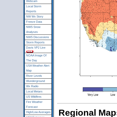
Webcam
Local Storm
Reports
NW Wx Story
Freeze Data
NWS Snow
Analyses
NWS Discussions
Storm Reports
Davis VP2 Live
NOAA Image Of
The Day
USA Weather Alert
Map
River Levels
Wunderground
Wx Radio
Local Metars
US Wildfires
Fire Weather
Forecast
Regional Maps
High/Low Averages