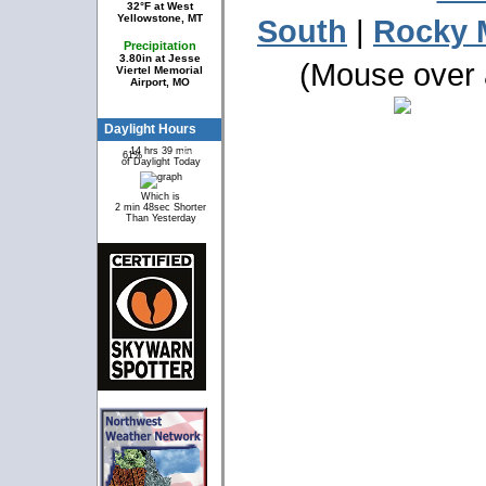
32°F at West
Yellowstone, MT
South
|
Rocky 
Precipitation
3.80in at Jesse
(Mouse over a
Viertel Memorial
Airport, MO
Daylight Hours
14 hrs 39 min
61%
39%
of Daylight Today
Which is
2 min 48sec Shorter
Than Yesterday