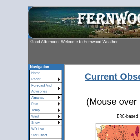
Good Afternoon. Welcome to Fernwood Weather
Navigation
Home
Current Obs
Radar
Forecast And
Advisories
Almanac
(Mouse over a
Rain
Temp
Wind
Snow
WD Live
Star Chart