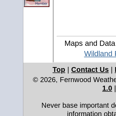
Maps and Data 
Wildland
Top
|
Contact Us
|
© 2026, Fernwood Weath
1.0
Never base important de
information obt