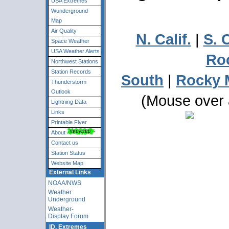
USA Extremes
Wunderground
Map
Air Quality
N. Calif.
|
S. C
Space Weather
USA Weather Alerts
Ro
Northwest Stations
Station Records
South
|
Rocky 
Thunderstorm
Outlook
(Mouse over a
Lightning Data
Links
Printable Flyer
About
Contact us
Station Status
Website Map
External Links
NOAA/NWS
Weather
Underground
Weather-
Display Forum
ID. Extremes