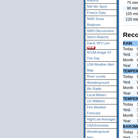
Reports
75 min
NW Wx Story
90 min
Freeze Data
105 mi
NWS Snow
120 mi
Analyses
NWS Discussions
Reco
Storm Reports
RAIN
Davis VP2 Live
Today
NOAA Image Of
Yest.
The Day
Month
USA Weather Alert
Year
Map
TEMPER
Today
River Levels
Yest.
Wunderground
Month
Wx Radio
Year
Local Metars
TEMPER
US Wildfires
Today
Fire Weather
Yest.
Forecast
Month
High/Low Averages
Year
USA Extremes
BAROM
Wunderground
Today
Yest.
Map