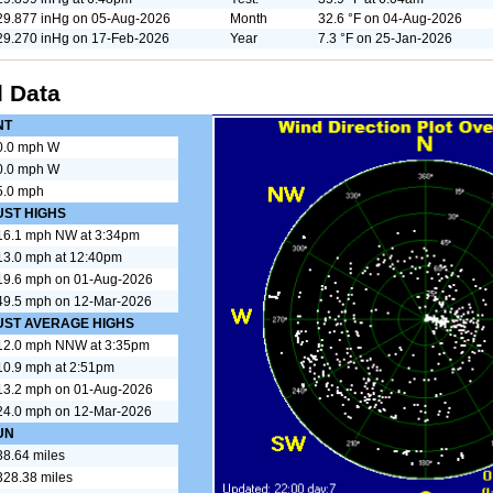
29.877 inHg on 05-Aug-2026
Month
32.6 °F on 04-Aug-2026
29.270 inHg on 17-Feb-2026
Year
7.3 °F on 25-Jan-2026
 Data
NT
0.0 mph W
0.0 mph W
5.0 mph
UST HIGHS
16.1 mph NW at 3:34pm
13.0 mph at 12:40pm
19.6 mph on 01-Aug-2026
49.5 mph on 12-Mar-2026
UST AVERAGE HIGHS
12.0 mph NNW at 3:35pm
10.9 mph at 2:51pm
13.2 mph on 01-Aug-2026
24.0 mph on 12-Mar-2026
UN
38.64 miles
328.38 miles