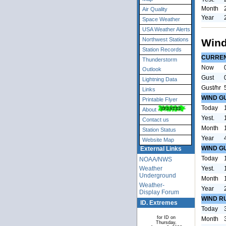
Month
Air Quality
Year
Space Weather
USA Weather Alerts
Northwest Stations
Wind
Station Records
CURRE
Thunderstorm
Now
Outlook
Gust
Lightning Data
Gust/hr
Links
WIND G
Printable Flyer
Today
About
Yest.
Contact us
Month
Station Status
Year
Website Map
WIND G
External Links
Today
NOAA/NWS
Yest.
Weather
Underground
Month
Weather-
Year
Display Forum
WIND R
ID. Extremes
Today
for ID on
Month
Thursday,