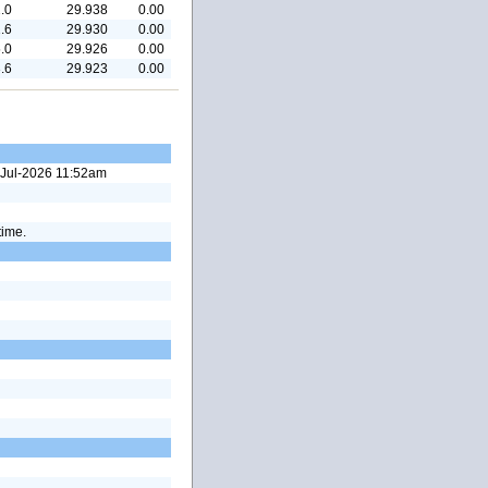
.0
29.938
0.00
.6
29.930
0.00
.0
29.926
0.00
.6
29.923
0.00
4-Jul-2026 11:52am
time.