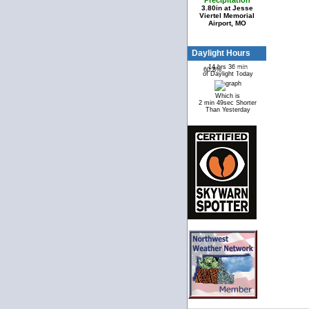
Precipitation
3.80in at Jesse
Viertel Memorial
Airport, MO
Daylight Hours
14 hrs 36 min
60.8%
39.2%
of Daylight Today
Which is
2 min 49sec Shorter
Than Yesterday