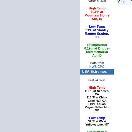
August 6, 2026
Year
High Temp
103°F at
Mountain Home
Afb, ID
Low Temp
33°F at Stanley
Ranger Station,
ID
Precipitation
0.19in at Driggs-
reed Memorial
Ap, ID
Data from
NWS CPC
USA Extremes
Past 24 hours
High Temp
110°F at Needles,
CA
110°F at China
Lake Naf, CA
110°F at Las
Vegas Nellis Afb,
NV
Low Temp
32°F at West
Yellowstone, MT