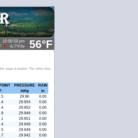
56°F
10:00:59 pm
F
-6.7°F
/hr
 the page is loaded. The other data
POINT
PRESSURE
RAIN
F
inHg
in
.5
29.96
0.00
.4
29.954
0.00
.4
29.952
0.00
.9
29.949
0.00
.1
29.951
0.00
.4
29.949
0.00
.5
29.949
0.00
.7
29.942
0.00