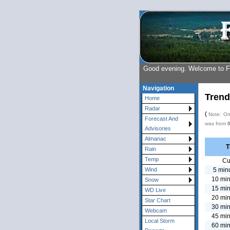
Good evening. Welcome to 
Navigation
Trend
Home
Radar
(
Note: Onl
Forecast And
was from
Advisories
Almanac
T
Rain
Temp
Cu
5 min
Wind
10 min
Snow
15 min
WD Live
20 min
Star Chart
30 min
Webcam
45 min
Local Storm
60 min