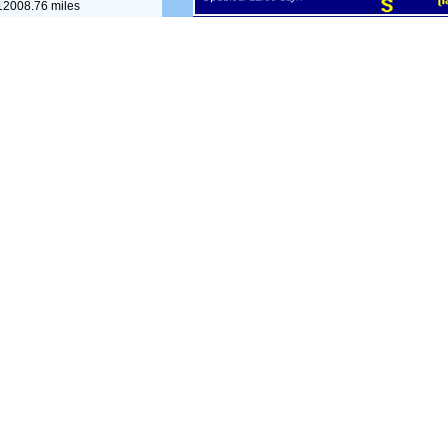
12008.76 miles