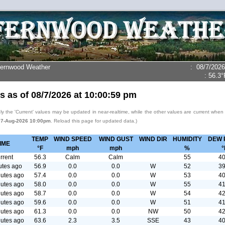
Fernwood Weather
:
08/7/2026
:
56.3°
s as of
08/7/2026
at
10:00:59 pm
y the 'Current' values may be updated in near-realtime, while the other values are current when
07-Aug-2026 10:00pm
. Reload this page for updated data.)
TEMP
WIND SPEED
WIND GUST
WIND DIR
HUMIDITY
DEW 
IME
°F
mph
mph
%
°
rrent
56.3
Calm
Calm
55
40
utes ago
56.9
0.0
0.0
W
52
39
utes ago
57.4
0.0
0.0
W
53
40
utes ago
58.0
0.0
0.0
W
55
41
utes ago
58.7
0.0
0.0
W
54
42
utes ago
59.6
0.0
0.0
W
51
41
utes ago
61.3
0.0
0.0
NW
50
42
utes ago
63.6
2.3
3.5
SSE
43
40