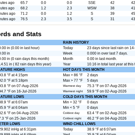
utes ago
65.7
0.0
0.0
SSE
42
42
utes ago
68.2
1.2
2.3
WSW
38
41
nutes ago
71.2
0.0
1.2
S
39
45
nutes ago
76.5
2.3
3.5
S
31
43
rds and Stats
RAIN HISTORY
0.00 in (0.00 in last hour)
Today
23 days since last rain on 1
0.00 in
Week
0.000 in over last 7 days.
0.00 in (0 rain days this month)
Month
0.00 in last month.
14.51 in ( 82 rain days this year)
Year
10.16 in total last year at this 
ATURE HIGHS
HOT DAYS THIS MONTH
93.8 °F at 4:15pm
Max > 86 °F
2 days
92.0 °F at 5:18pm
Max > 77 °F
5 days
93.8 °F on 07-Aug-2026
75.3 °F on 07-Aug-2026
Warmest day
94.7 °F on 16-Jul-2026
59.9 °F on 02-Aug-2026
Warmest night
ATURE LOWS
COLD DAYS THIS MONTH
38.9 °F at 6:07am
Min < 32 °F
0 days
35.9 °F at 6:04am
Min < 5 °F
0 days
32.6 °F on 04-Aug-2026
63.4 °F on 02-Aug-2026
Coldest day
7.3 °F on 25-Jan-2026
46.2 °F on 04-Aug-2026
Coldest night
ETER LOWS
WIND CHILL LOWS
29.902 inHg at 6:31pm
Today
38.9 °F at 6:07am
29.899 inHg at 6:48pm
Yest.
35.9 °F at 6:04am