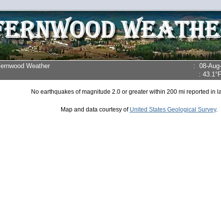
Fernwood Weather
:
08-Aug
:
43.1°
No earthquakes of magnitude 2.0 or greater within 200 mi reported in la
Map and data courtesy of
United States Geological Survey
.