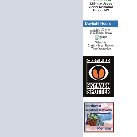
Precipitation
3.80in at Jesse
Viertel Memorial
Airport, MO
Daylight Hours
14 hrs 36 min
60.8%
39.2%
of Daylight Today
Which is
2 min 49sec Shorter
Than Yesterday