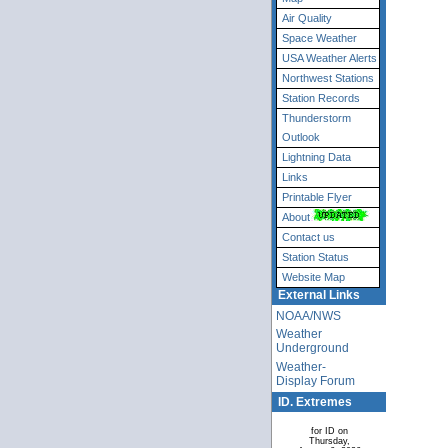
Air Quality
Space Weather
USA Weather Alerts
Northwest Stations
Station Records
Thunderstorm
Outlook
Lightning Data
Links
Printable Flyer
About
Contact us
Station Status
Website Map
External Links
NOAA/NWS
Weather
Underground
Weather-
Display Forum
ID. Extremes
for ID on
Thursday,