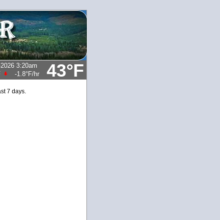
43°F
-2026 3:20am
F
-1.8°F
/hr
st 7 days.