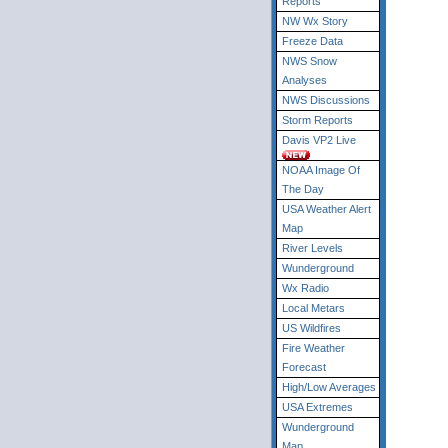
Reports
NW Wx Story
Freeze Data
NWS Snow
Analyses
NWS Discussions
Storm Reports
Davis VP2 Live
NOAA Image Of
The Day
USA Weather Alert
Map
River Levels
Wunderground
Wx Radio
Local Metars
US Wildfires
Fire Weather
Forecast
High/Low Averages
USA Extremes
Wunderground
Map