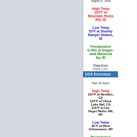
August 6, 2026
High Temp
103°F at
Mountain Home
Afb, ID
Low Temp
33°F at Stanley
Ranger Station,
ID
Precipitation
0.19in at Driggs-
reed Memorial
Ap, ID
Data from
NWS CPC
USA Extremes
Past 24 hours
High Temp
110°F at Needles,
CA
110°F at China
Lake Naf, CA
110°F at Las
Vegas Nellis Afb,
NV
Low Temp
32°F at West
Yellowstone, MT