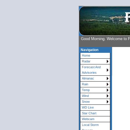
Good Morning. Welcome to 
Navigation
Home
Radar
Forecast And
Advisories
Almanac
Rain
Temp
Wind
Snow
WD Live
Star Chart
Webcam
Local Storm