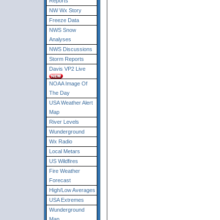
Reports
NW Wx Story
Freeze Data
NWS Snow
Analyses
NWS Discussions
Storm Reports
Davis VP2 Live
NOAA Image Of
The Day
USA Weather Alert
Map
River Levels
Wunderground
Wx Radio
Local Metars
US Wildfires
Fire Weather
Forecast
High/Low Averages
USA Extremes
Wunderground
Map