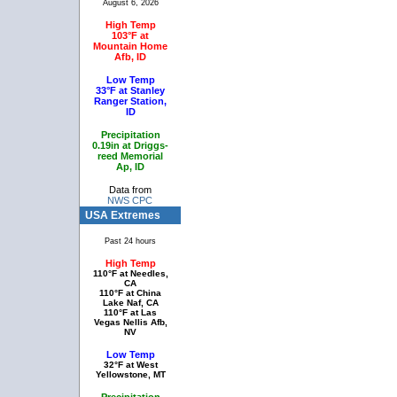
August 6, 2026
High Temp
103°F at
Mountain Home
Afb, ID
Low Temp
33°F at Stanley
Ranger Station,
ID
Precipitation
0.19in at Driggs-
reed Memorial
Ap, ID
Data from
NWS CPC
USA Extremes
Past 24 hours
High Temp
110°F at Needles,
CA
110°F at China
Lake Naf, CA
110°F at Las
Vegas Nellis Afb,
NV
Low Temp
32°F at West
Yellowstone, MT