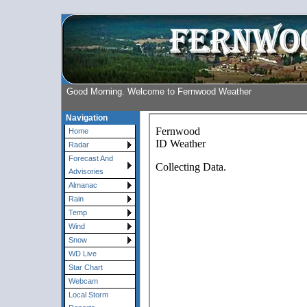
Good Morning. Welcome to Fernwood Weather
Navigation
Home
Radar
Forecast And
Advisories
Almanac
Rain
Temp
Wind
Snow
WD Live
Star Chart
Webcam
Local Storm