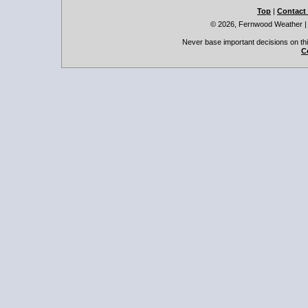
Top
|
Contact
© 2026, Fernwood Weather
Never base important decisions on thi
C