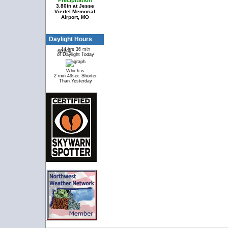
Precipitation
3.80in at Jesse
Viertel Memorial
Airport, MO
Daylight Hours
14 hrs 36 min
60.8%
39.2%
of Daylight Today
Which is
2 min 49sec Shorter
Than Yesterday