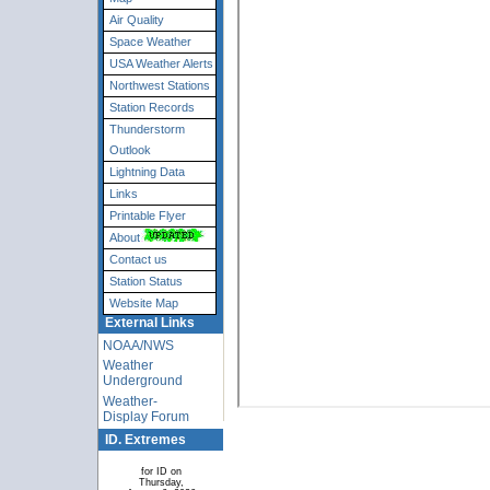
Air Quality
Space Weather
USA Weather Alerts
Northwest Stations
Station Records
Thunderstorm
Outlook
Lightning Data
Links
Printable Flyer
About
Contact us
Station Status
Website Map
External Links
NOAA/NWS
Weather
Underground
Weather-
Display Forum
ID. Extremes
for ID on
Thursday,