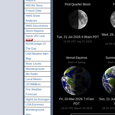
Reports
First Quarter Moon
F
NW Wx Story
Freeze Data
NWS Snow
Analyses
NWS Discussions
Storm Reports
Wed, 29-
Davis VP2 Live
Tue, 21-Jul-2026 4:06am PDT
11:06 UTC July 21 2026
NOAA Image Of
14:36 U
The Day
USA Weather Alert
Vernal Equinox
Summer
Map
Start of Spring
Start
River Levels
Wunderground
Wx Radio
Local Metars
US Wildfires
Fire Weather
Forecast
Fri, 20-Mar-2026 7:47am
Sun, 21-Ju
High/Low Averages
PDT
USA Extremes
14:47 UTC March 20 2026
08:25 UTC
Wunderground
Map