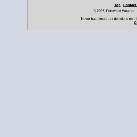
Top
|
Contact
© 2026, Fernwood Weather
Never base important decisions on thi
C