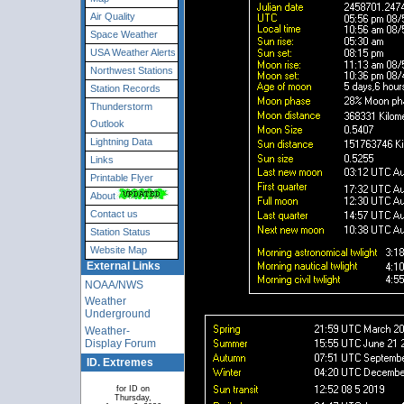
Air Quality
Space Weather
USA Weather Alerts
Northwest Stations
Station Records
Thunderstorm
Outlook
Lightning Data
Links
Printable Flyer
About
Contact us
Station Status
Website Map
External Links
NOAA/NWS
Weather
Underground
Weather-
Display Forum
ID. Extremes
for ID on
Thursday,