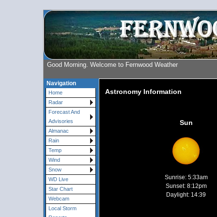
Good Morning. Welcome to Fernwood Weather
Navigation
Astronomy Information
Home
Radar
Forecast And
Advisories
Sun
Almanac
Rain
Temp
Wind
Snow
Sunrise: 5:33am
WD Live
Sunset: 8:12pm
Star Chart
Daylight: 14:39
Webcam
Local Storm