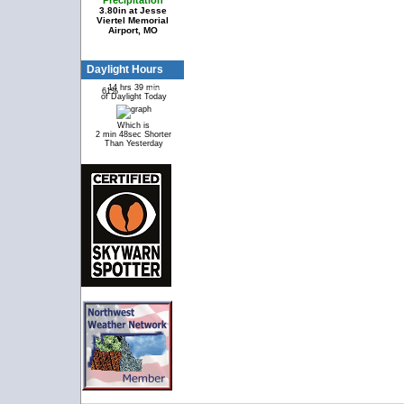
Precipitation
3.80in at Jesse
Viertel Memorial
Airport, MO
Daylight Hours
14 hrs 39 min
61%
39%
of Daylight Today
Which is
2 min 48sec Shorter
Than Yesterday