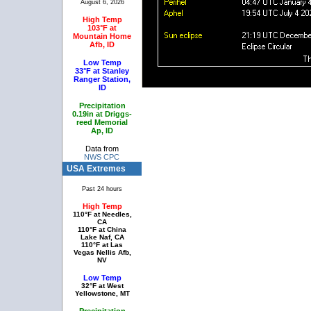
August 6, 2026
High Temp
103°F at
Mountain Home
Afb, ID
Low Temp
33°F at Stanley
Ranger Station,
ID
Precipitation
0.19in at Driggs-
reed Memorial
Ap, ID
Data from
NWS CPC
USA Extremes
Past 24 hours
High Temp
110°F at Needles,
CA
110°F at China
Lake Naf, CA
110°F at Las
Vegas Nellis Afb,
NV
Low Temp
32°F at West
Yellowstone, MT