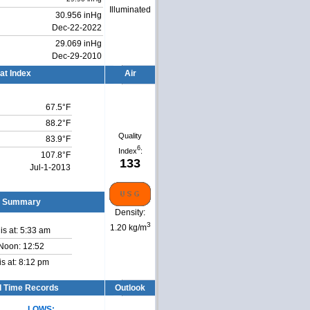
Illuminated
30.956 inHg
Dec-22-2022
29.069 inHg
Dec-29-2010
at Index
Air
67.5°F
88.2°F
Quality
83.9°F
6
Index
:
107.8°F
133
Jul-1-2013
r Summary
Density:
3
1.20 kg/m
is at: 5:33 am
Noon: 12:52
is at: 8:12 pm
ll Time Records
Outlook
LOWS: