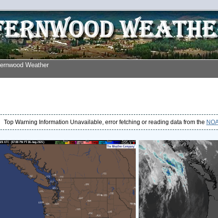
Fernwood Weather
Top Warning Information Unavailable, error fetching or reading data from the
NOAA