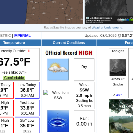
Radar/Satellite images courtesy of
Weather Underground
.
ETRIC
|
IMPERIAL
Updated:
08/6/2026 @
8:07:2
Temperature
Current Conditions
Fore
urrently Outside:
Tonight
67.5°F
Dry
Feels like:
67°F
Comfortable
Areas Of
Smoke
Wind:
 Today
Low Today
.9°F
36.0°F
SSW
2.0 mph
Lo
48 °F
18 PM
6:04 AM
Gusting to:
t High
Yest Low
3.5 mph
.9°F
33.8°F
15 PM
6:01 AM
Rain:
* High
Sta* Low
0.00 in
.1°F
35.0°F
012
2022