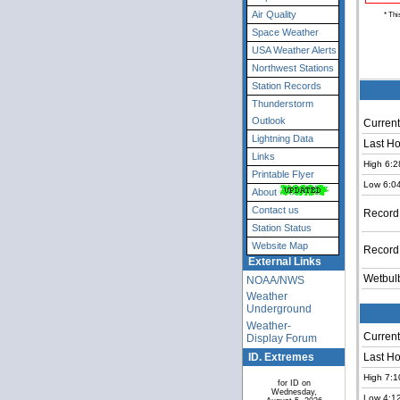
Air Quality
* Thi
Space Weather
USA Weather Alerts
Northwest Stations
Station Records
Thunderstorm
Outlook
Current
Lightning Data
Last Ho
Links
High 6:2
Printable Flyer
Low 6:0
About
Contact us
Record
Station Status
Website Map
Record
External Links
Wetbul
NOAA/NWS
Weather
Underground
Weather-
Current
Display Forum
ID. Extremes
Last Ho
High 7:1
for ID on
Wednesday,
Low 4:1