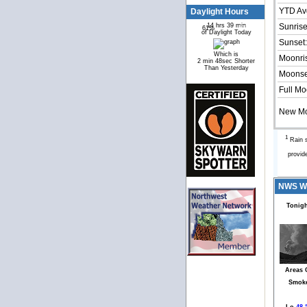
YTD Av
Daylight Hours
14 hrs 39 min
Sunrise
61%
39%
of Daylight Today
Sunset:
Which is
Moonri
2 min 48sec Shorter
Than Yesterday
Moonse
Full Mo
New M
1
Rain s
provid
NWS Wea
Tonigh
Areas 
Smok