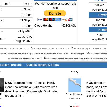
Your donation helps support this
g Temp:
46.7°F
107.4°F
site
:
5:33 am
Aug-10-201
8:12 pm
Dayti
se:
11:32 pm
105.6°F
Aug-10-201
Cloud Height:
6130ft ASL
t:
4:10 pm
Nitet
on:
-July-2026
78.6°F
17:37 UTC
oon:
Aug-29-2011
-August-2026
2
3
eason: Jan 1st to Dec 31st.
Snow season Nov 1st to March 30th.
Snow manually measured usuall
10
ed by www.airnow.gov and is updated hourly between the hours of 6AM and Midnight.
Historical average
11
August for this station since 2010.
Historical average rain this season to day 6 of August for thi
ther Forecast - Outlook Tonight & Friday
t
Friday
NWS forecast:
Areas of smoke. Mostly
NWS forecast:
clear. Low around 48, with temperatures
noon, then haz
rising to around 50 overnight. South wind
noon and 5pm. S
Of
Areas Of Smoke
around 2 mph.
South wind 1 to
e
then Haze