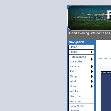
Good evening. Welcome to 
Navigation
Home
Radar
Forecast And
Advisories
Almanac
Rain
Temp
Wind
Snow
WD Live
Star Chart
Webcam
Local Storm
Reports