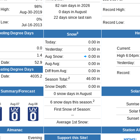
82 rain days in 2026
98%
 High:
Record High:
0 days in August
Aug-30-2019
22 days since last rain
0%
 Low:
Record Low:
Jul-16-2013
oling Degree Days
3
He
Snow
Today:
0.00 in
0.0
Current:
Yesterday:
0.00 in
1.4
High 6:04pm:
Aug Snow:
0.00 in
 Date:
52.9
Yesterday:
Aug Avg:
0.00 in
ating Degree Days
Diff from Avg:
0.00 in
Record:
 Date:
4035.2
2
46.00 in
Season Total:
Snow Depth:
0.00 in
 Summary/Forecast
Sola
0 snow days in August
2
6 snow days this season.
Sunrise 
6
Aug-07
Aug-08
First Snow of Season:
Solar 
--
Sunset 
Average 1st Snow:
Almanac
Station A
:
Evening
Support this Site!
HIGHS: