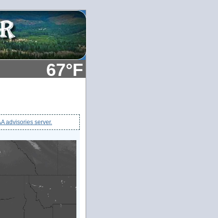
67°F
 advisories server.