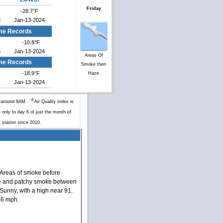
Friday
-28.7°F
8
Jan-13-2024
me Records
-10.8°F
8
Jan-13-2024
Areas Of
ime Records
Smoke then
-18.9°F
Haze
Jan-13-2024
6
y around 8AM.
Air Quality Index is
 only to day 6 of just the month of
s station since 2010.
Areas of smoke before
e and patchy smoke between
unny, with a high near 91.
 6 mph.