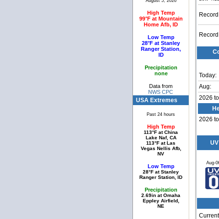
August 5, 2026
High Temp
Record
99°F at Mountain
Home Afb, ID
Record
Low Temp
28°F at Stanley
Ranger Station,
Co
ID
Precipitation
none
Today:
Data from
Aug:
NWS CPC
2026 to
USA Extremes
He
Past 24 hours
2026 to
High Temp
113°F at China
Lake Naf, CA
UV
113°F at Las
Vegas Nellis Afb,
NV
Aug-0
Low Temp
28°F at Stanley
Ranger Station, ID
Precipitation
2.69in at Omaha
Eppley Airfield,
NE
Current