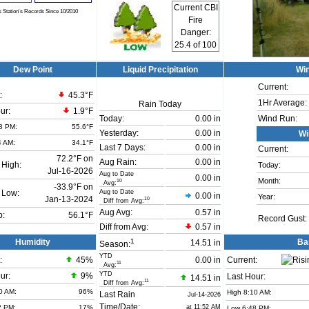
Current CBI
s Station's Records Since 10/2010
Fire
Danger:
25.4
of 100
Dew Point
Liquid Precipitation
Wi
Current:
:
45.3°F
1Hr Average:
Rain Today
ur:
1.9°F
Today:
0.00 in
Wind Run:
8 PM:
55.6°F
Yesterday:
0.00 in
Wi
4 AM:
34.1°F
Last 7 Days:
0.00 in
Current:
72.2°F on
Aug Rain:
0.00 in
 High:
Today:
Jul-16-2026
Aug to Date
0.00 in
Month:
10
Avg:
-33.9°F on
Aug to Date
 Low:
0.00 in
Year:
Jan-13-2024
10
Diff from Avg:
Aug Avg:
0.57 in
b:
56.1°F
Record Gust:
Diff from Avg:
0.57 in
1
Humidity
Ba
14.51 in
Season:
YTD
:
45
%
0.00 in
Current:
11
Avg:
YTD
ur:
9%
Last Hour:
14.51 in
11
Diff from Avg:
0 AM:
96%
High 8:10 AM:
Last Rain
Jul-14-2026
Time/Date:
2 PM:
17%
at 11:52 AM
Low 6:48 PM: