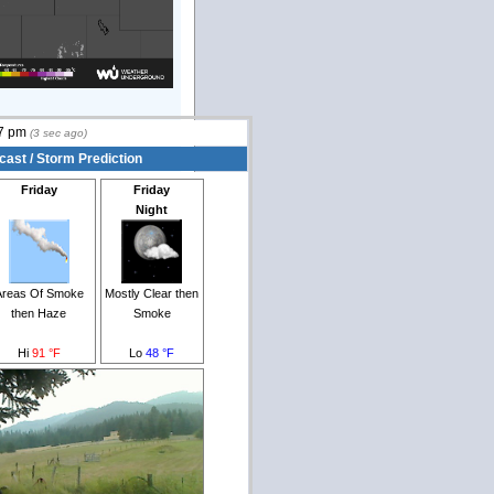
7 pm
(
3
sec ago)
cast / Storm Prediction
Friday
Friday
Night
Areas Of Smoke
Mostly Clear then
then Haze
Smoke
Hi
91 °F
Lo
48 °F