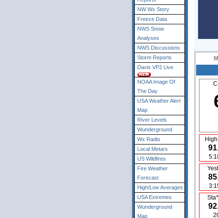
NW Wx Story
Freeze Data
NWS Snow
Analyses
NWS Discussions
Storm Reports
M
Davis VP2 Live
NOAA Image Of
C
The Day
USA Weather Alert
Map
River Levels
Wunderground
High
Wx Radio
91
Local Metars
5:
US Wildfires
Yes
Fire Weather
85
Forecast
3:
High/Low Averages
USA Extremes
Sta
92
Wunderground
2
Map