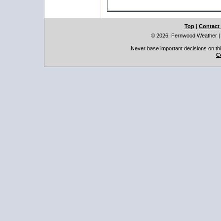
Top
|
Contact
© 2026, Fernwood Weather
Never base important decisions on thi
C