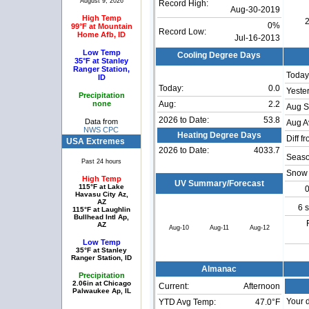
August 9, 2026
Record High:
Aug-30-2019
High Temp
2
0%
99°F at Mountain
Record Low:
Home Afb, ID
Jul-16-2013
Low Temp
Cooling Degree Days
35°F at Stanley
Ranger Station,
Today
ID
Today:
0.0
Yeste
Precipitation
none
Aug:
2.2
Aug S
2026 to Date:
53.8
Data from
Aug A
NWS CPC
Heating Degree Days
Diff f
USA Extremes
2026 to Date:
4033.7
Seaso
Past 24 hours
Snow 
High Temp
UV Summary/Forecast
115°F at Lake
0
Havasu City Az,
AZ
6 
115°F at Laughlin
Bullhead Intl Ap,
AZ
Aug-10
Aug-11
Aug-12
Low Temp
35°F at Stanley
Ranger Station, ID
Almanac
Precipitation
2.06in at Chicago
Current:
Afternoon
Palwaukee Ap, IL
Your d
YTD Avg Temp:
47.0°F