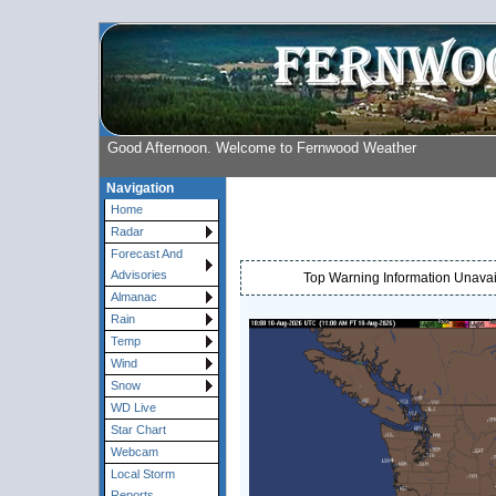
Good Afternoon. Welcome to Fernwood Weather
Navigation
Home
Radar
Forecast And
Advisories
Top Warning Information Unavail
Almanac
Rain
Temp
Wind
Snow
WD Live
Star Chart
Webcam
Local Storm
Reports