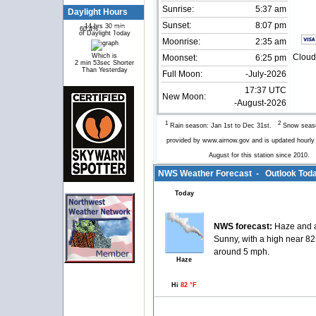
Sunrise:
5:37 am
Daylight Hours
Sunset:
8:07 pm
14 hrs 30 min
60.4%
39.6%
of Daylight Today
Moonrise:
2:35 am
Which is
Cloud
Moonset:
6:25 pm
2 min 53sec Shorter
Than Yesterday
Full Moon:
-July-2026
17:37 UTC
New Moon:
-August-2026
1
2
Rain season: Jan 1st to Dec 31st.
Snow seaso
provided by www.airnow.gov and is updated hourl
August for this station since 2010.
NWS Weather Forecast - Outlook Toda
Today
NWS forecast:
Haze and a
Sunny, with a high near 8
around 5 mph.
Haze
Hi
82 °F