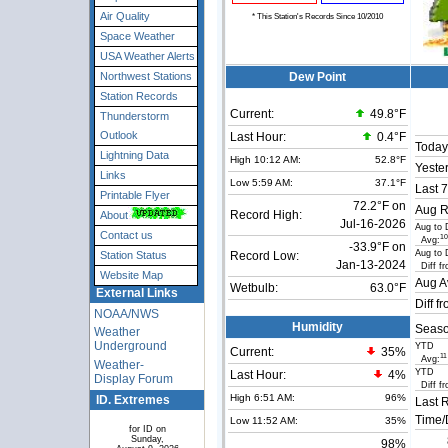
Air Quality
* This Station's Records Since 10/2010
Space Weather
USA Weather Alerts
Northwest Stations
Dew Point
Station Records
Current:
49.8°F
Thunderstorm
Outlook
Last Hour:
0.4°F
Today
Lightning Data
High 10:12 AM:
52.8°F
Yeste
Links
Low 5:59 AM:
37.1°F
Last 7
Printable Flyer
72.2°F on
Aug R
Record High:
About
Jul-16-2026
Aug to 
Contact us
10
Avg:
-33.9°F on
Aug to 
Station Status
Record Low:
Jan-13-2024
Diff fr
Website Map
Aug A
Wetbulb:
63.0°F
External Links
Diff f
NOAA/NWS
Humidity
Seaso
Weather
Underground
YTD
Current:
35
%
11
Avg:
Weather-
YTD
Last Hour:
4%
Display Forum
Diff fr
High 6:51 AM:
96%
ID. Extremes
Last 
Time/
Low 11:52 AM:
35%
for ID on
Sunday,
98%