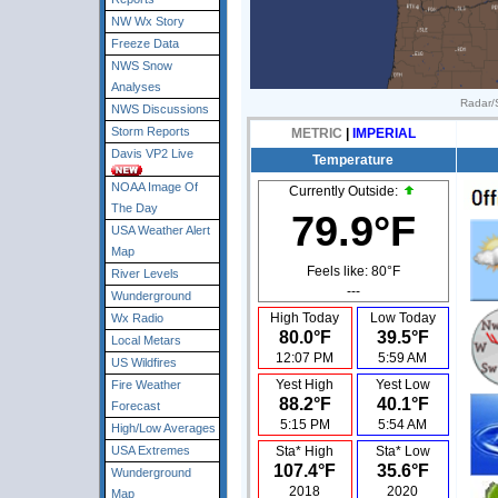
NW Wx Story
Freeze Data
NWS Snow
Analyses
Radar/S
NWS Discussions
Storm Reports
METRIC
|
IMPERIAL
Davis VP2 Live
Temperature
NOAA Image Of
Currently Outside:
The Day
79.9°F
USA Weather Alert
Map
Feels like:
80°F
River Levels
---
Wunderground
High Today
Low Today
Wx Radio
80.0°F
39.5°F
Local Metars
12:07 PM
5:59 AM
US Wildfires
Yest High
Yest Low
Fire Weather
88.2°F
40.1°F
Forecast
5:15 PM
5:54 AM
High/Low Averages
USA Extremes
Sta* High
Sta* Low
107.4°F
35.6°F
Wunderground
2018
2020
Map