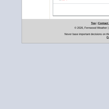
Top
|
Contact
© 2026, Fernwood Weather
Never base important decisions on thi
C