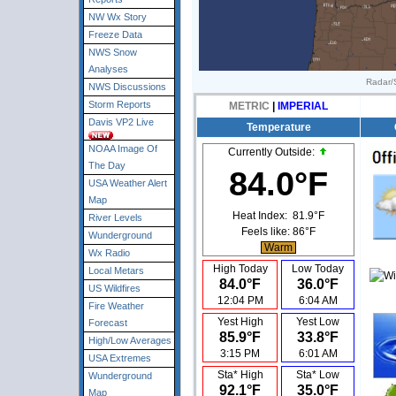
NW Wx Story
Freeze Data
NWS Snow
Analyses
Radar/S
NWS Discussions
Storm Reports
METRIC
|
IMPERIAL
Davis VP2 Live
Temperature
NOAA Image Of
Currently Outside:
The Day
84.0°F
USA Weather Alert
Map
Heat Index:
81.9°F
River Levels
Feels like:
86°F
Wunderground
Warm
Wx Radio
High Today
Low Today
Local Metars
84.0°F
36.0°F
US Wildfires
12:04 PM
6:04 AM
Fire Weather
Yest High
Yest Low
Forecast
85.9°F
33.8°F
High/Low Averages
3:15 PM
6:01 AM
USA Extremes
Sta* High
Sta* Low
Wunderground
92.1°F
35.0°F
Map