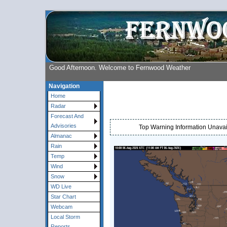
Good Afternoon. Welcome to Fernwood Weather
Navigation
Home
Radar
Forecast And
Advisories
Top Warning Information Unavail
Almanac
Rain
Temp
Wind
Snow
WD Live
Star Chart
Webcam
Local Storm
Reports