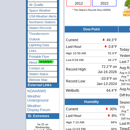
2012
2022
Air Quality
* This Station's Records Since 10/2010
Space Weather
USA Weather Alerts
Northwest Stations
Station Records
Dew Point
Thunderstorm
Outlook
Current:
49.3°F
Lightning Data
Last Hour:
0.8°F
Today:
Links
High 10:56 AM:
52.6°F
Yester
Printable Flyer
Low 6:04 AM:
34.1°F
Last 7
About
72.2°F on
Aug Ra
Contact us
Record High:
Jul-16-2026
Aug to 
Station Status
10
Avg:
-33.9°F on
Website Map
Aug to 
Record Low:
Jan-13-2024
Diff fr
External Links
Aug Av
Wetbulb:
64.4°F
NOAA/NWS
Diff fr
Weather
Underground
Humidity
Seaso
Weather-
YTD
Current:
30
%
Display Forum
11
Avg:
YTD
ID. Extremes
Last Hour:
8%
Diff fr
High 7:10 AM:
96%
Last R
for ID on
Wednesday,
Time/D
Low 12:03 PM:
30%