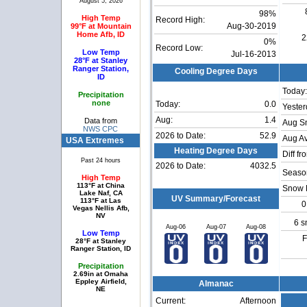
August 5, 2026
98%
High Temp
Record High:
99°F at Mountain
Aug-30-2019
Home Afb, ID
2
0%
Record Low:
Low Temp
Jul-16-2013
28°F at Stanley
Ranger Station,
Cooling Degree Days
ID
Today:
Precipitation
none
Today:
0.0
Yester
Aug:
1.4
Data from
Aug S
NWS CPC
2026 to Date:
52.9
Aug Av
USA Extremes
Heating Degree Days
Diff fr
Past 24 hours
2026 to Date:
4032.5
Season
High Temp
113°F at China
Snow 
Lake Naf, CA
UV Summary/Forecast
113°F at Las
0
Vegas Nellis Afb,
NV
6 s
Aug-06
Aug-07
Aug-08
Low Temp
F
28°F at Stanley
Ranger Station, ID
Precipitation
2.69in at Omaha
Eppley Airfield,
Almanac
NE
Current:
Afternoon