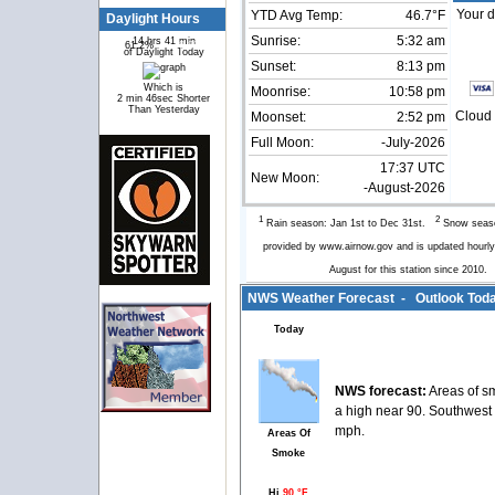
Your d
YTD Avg Temp:
46.7°F
Daylight Hours
Sunrise:
5:32 am
14 hrs 41 min
61.2%
38.8%
of Daylight Today
Sunset:
8:13 pm
Which is
Moonrise:
10:58 pm
2 min 46sec Shorter
Than Yesterday
Cloud 
Moonset:
2:52 pm
Full Moon:
-July-2026
17:37 UTC
New Moon:
-August-2026
1
2
Rain season: Jan 1st to Dec 31st.
Snow seaso
provided by www.airnow.gov and is updated hour
August for this station since 2010
NWS Weather Forecast - Outlook Toda
Today
NWS forecast:
Areas of s
a high near 90. Southwest
mph.
Areas Of
Smoke
Hi
90 °F