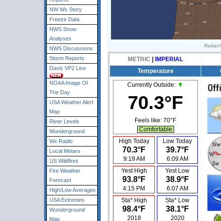
NW Wx Story
Freeze Data
NWS Snow
Analyses
Radar/S
NWS Discussions
Storm Reports
METRIC
|
IMPERIAL
Davis VP2 Live
Temperature
NOAA Image Of
Currently Outside:
The Day
70.3°F
USA Weather Alert
Map
Feels like:
70°F
River Levels
Comfortable
Wunderground
High Today
Low Today
Wx Radio
70.3°F
39.7°F
Local Metars
9:19 AM
6:09 AM
US Wildfires
Yest High
Yest Low
Fire Weather
93.8°F
38.9°F
Forecast
4:15 PM
6:07 AM
High/Low Averages
USA Extremes
Sta* High
Sta* Low
98.4°F
38.1°F
Wunderground
2018
2020
Map