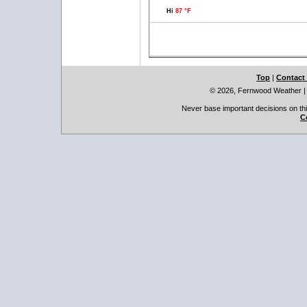
Hi
87 °F
Top
|
Contact
© 2026, Fernwood Weather
Never base important decisions on thi
C