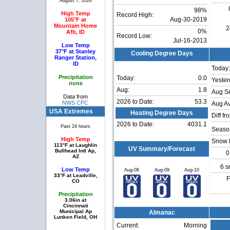
August 7, 2026
98%
High Temp
Record High:
105°F at
Aug-30-2019
Mountain Home
2
0%
Afb, ID
Record Low:
Jul-16-2013
Low Temp
37°F at Stanley
Cooling Degree Days
Ranger Station,
ID
Today:
Precipitation
Today:
0.0
Yester
none
Aug:
1.8
Aug S
Data from
2026 to Date:
53.3
NWS CPC
Aug Av
USA Extremes
Heating Degree Days
Diff fr
2026 to Date:
4031.1
Past 24 hours
Season
High Temp
Snow 
113°F at Laughlin
UV Summary/Forecast
Bullhead Intl Ap,
0
AZ
6 s
Low Temp
Aug-08
Aug-09
Aug-10
33°F at Leadville,
F
CO
Precipitation
3.06in at
Cincinnati
Municipal Ap
Almanac
Lunken Field, OH
Current:
Morning