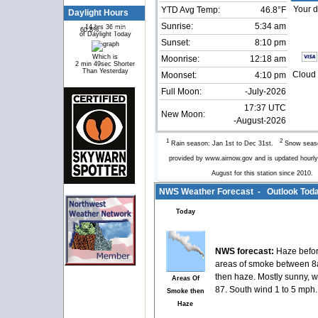
Your d
YTD Avg Temp:
46.8°F
Daylight Hours
Sunrise:
5:34 am
14 hrs 36 min
60.8%
39.2%
of Daylight Today
Sunset:
8:10 pm
Which is
Moonrise:
12:18 am
2 min 49sec Shorter
Than Yesterday
Cloud 
Moonset:
4:10 pm
Full Moon:
-July-2026
17:37 UTC
New Moon:
-August-2026
1
2
Rain season: Jan 1st to Dec 31st.
Snow seaso
provided by www.airnow.gov and is updated hour
August for this station since 2010
NWS Weather Forecast - Outlook Toda
Today
NWS forecast:
Haze befor
areas of smoke between 
then haze. Mostly sunny, w
Areas Of
87. South wind 1 to 5 mph.
Smoke then
Haze