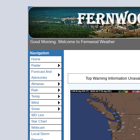
Good Morning. Welcome to Fernwood Weather
Navigation
Home
Radar
Forecast And
Advisories
Top Warning Information Unavail
Almanac
Rain
Temp
Wind
Snow
WD Live
Star Chart
Webcam
Local Storm
Reports