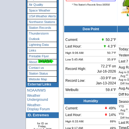
Air Quality
* This Station's Records Since 10/2010
Space Weather
USA Weather Alerts
Northwest Stations
Station Records
Dew Point
Thunderstorm
Outlook
Current:
50.2°F
Lightning Data
Last Hour:
4.3°F
Today:
Links
High 9:06 AM:
50.7°F
Yester
Printable Flyer
Low 5:45 AM:
35.9°F
Last 7
About
72.2°F on
Aug Ra
Contact us
Record High:
Jul-16-2026
Aug to 
Station Status
10
Avg:
-33.9°F on
Website Map
Aug to 
Record Low:
Jan-13-2024
Diff fr
External Links
Aug Av
Wetbulb:
59.4°F
NOAA/NWS
Diff fr
Weather
Underground
Humidity
Seaso
Weather-
YTD
Current:
49
%
Display Forum
11
Avg:
YTD
ID. Extremes
Last Hour:
14%
Diff fr
High 6:33 AM:
89%
Last R
for ID on
Friday,
Time/D
Low 9:17 AM:
49%