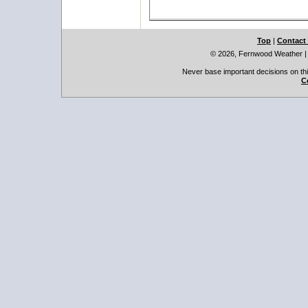
Top
|
Contact
© 2026, Fernwood Weather
Never base important decisions on thi
C