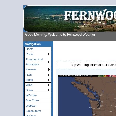
Good Morning. Welcome to Fernwood Weather
Navigation
Home
Radar
Forecast And
Advisories
Top Warning Information Unavail
Almanac
Rain
Temp
Wind
Snow
WD Live
Star Chart
Webcam
Local Storm
Reports