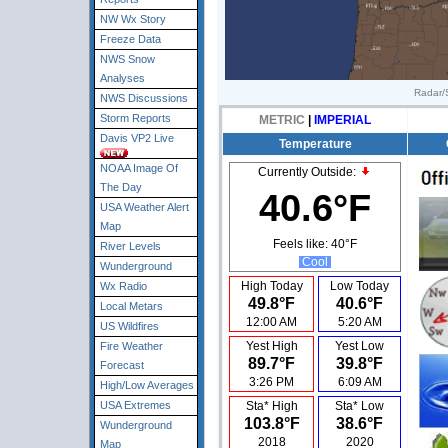
NW Wx Story
Freeze Data
NWS Snow
Analyses
Radar/S
NWS Discussions
Storm Reports
METRIC
|
IMPERIAL
Davis VP2 Live
Temperature
NOAA Image Of
Currently Outside:
The Day
40.6°F
USA Weather Alert
Map
Feels like:
40°F
River Levels
Cool
Wunderground
High Today
Low Today
Wx Radio
49.8°F
40.6°F
Local Metars
12:00 AM
5:20 AM
US Wildfires
Yest High
Yest Low
Fire Weather
89.7°F
39.8°F
Forecast
3:26 PM
6:09 AM
High/Low Averages
USA Extremes
Sta* High
Sta* Low
103.8°F
38.6°F
Wunderground
2018
2020
Map