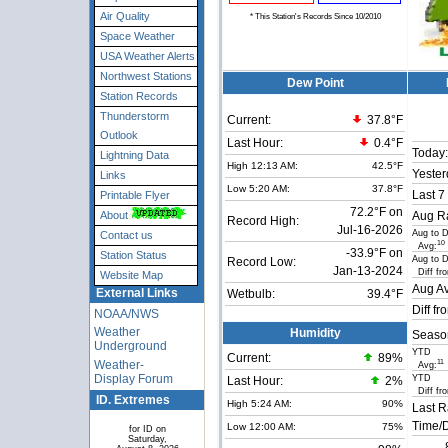
Air Quality
* This Station's Records Since 10/2010
Space Weather
USA Weather Alerts
Northwest Stations
Dew Point
Station Records
Thunderstorm
Current:
37.8°F
Outlook
Last Hour:
0.4°F
Today:
Lightning Data
High 12:13 AM:
42.5°F
Yester
Links
Low 5:20 AM:
37.8°F
Last 7
Printable Flyer
72.2°F on
About
Aug Ra
Record High:
Jul-16-2026
Aug to 
Contact us
10
Avg:
-33.9°F on
Station Status
Aug to 
Record Low:
Jan-13-2024
Diff fr
Website Map
Aug Av
External Links
Wetbulb:
39.4°F
Diff fr
NOAA/NWS
Weather
Humidity
Seaso
Underground
YTD
Current:
89
%
Weather-
11
Avg:
Display Forum
YTD
Last Hour:
2%
Diff fr
ID. Extremes
High 5:24 AM:
90%
Last R
Time/D
Low 12:00 AM:
75%
for ID on
Saturday,