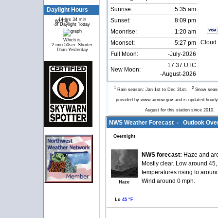
Sunrise:
5:35 am
Daylight Hours
14 hrs 34 min
Sunset:
8:09 pm
60.7%
39.3%
of Daylight Today
Moonrise:
1:20 am
Which is
Cloud 
Moonset:
5:27 pm
2 min 50sec Shorter
Than Yesterday
Full Moon:
-July-2026
17:37 UTC
New Moon:
-August-2026
1
2
Rain season: Jan 1st to Dec 31st.
Snow seaso
provided by www.airnow.gov and is updated hour
August for this station since 2010
NWS Weather Forecast - Outlook Over
Overnight
NWS forecast:
Haze and are
Mostly clear. Low around 45,
temperatures rising to aroun
Wind around 0 mph.
Haze
Lo
45 °F