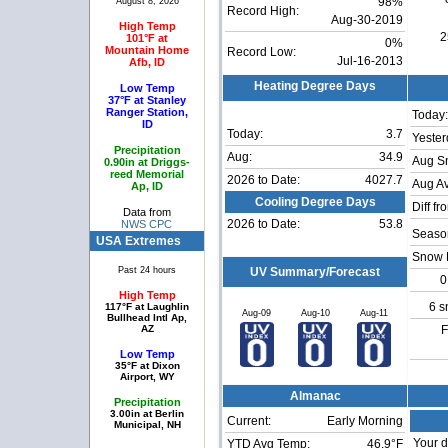
August 8, 2026
98%
Record High:
Aug-30-2019
High Temp
2
101°F at
0%
Mountain Home
Record Low:
Jul-16-2013
Afb, ID
Heating Degree Days
Low Temp
37°F at Stanley
Ranger Station,
Today:
ID
Today:
3.7
Yester
Precipitation
Aug:
34.9
Aug S
0.90in at Driggs-
reed Memorial
2026 to Date:
4027.7
Aug Av
Ap, ID
Cooling Degree Days
Diff fr
Data from
2026 to Date:
53.8
NWS CPC
Season
USA Extremes
Snow 
Past 24 hours
UV Summary/Forecast
0
High Temp
6 s
117°F at Laughlin
Aug-09
Aug-10
Aug-11
Bullhead Intl Ap,
AZ
F
Low Temp
35°F at Dixon
Airport, WY
Almanac
Precipitation
3.00in at Berlin
Current:
Early Morning
Municipal, NH
Your d
YTD Avg Temp:
46.9°F