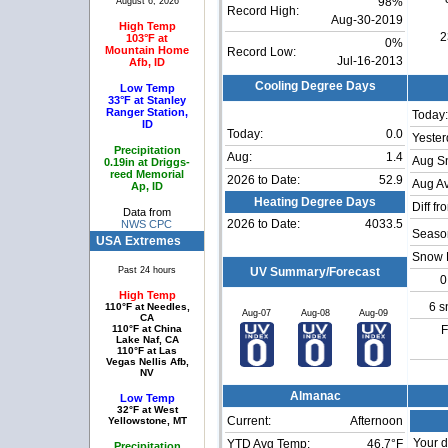
August 6, 2026
98%
Record High:
Aug-30-2019
High Temp
2
103°F at
0%
Mountain Home
Record Low:
Jul-16-2013
Afb, ID
Cooling Degree Days
Low Temp
33°F at Stanley
Ranger Station,
Today:
ID
Today:
0.0
Yester
Precipitation
Aug:
1.4
Aug S
0.19in at Driggs-
reed Memorial
2026 to Date:
52.9
Aug Av
Ap, ID
Heating Degree Days
Diff fr
Data from
2026 to Date:
4033.5
NWS CPC
Season
USA Extremes
Snow 
Past 24 hours
UV Summary/Forecast
0
High Temp
6 s
110°F at Needles,
Aug-07
Aug-08
Aug-09
CA
110°F at China
F
Lake Naf, CA
110°F at Las
Vegas Nellis Afb,
NV
Almanac
Low Temp
32°F at West
Current:
Afternoon
Yellowstone, MT
Your d
YTD Avg Temp:
46.7°F
Precipitation