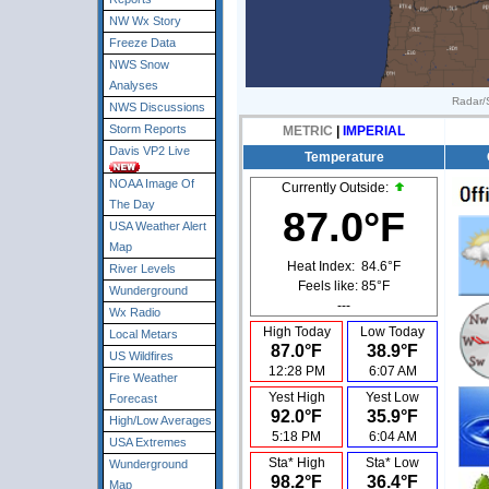
NW Wx Story
Freeze Data
NWS Snow
Analyses
Radar/S
NWS Discussions
Storm Reports
METRIC
|
IMPERIAL
Davis VP2 Live
Temperature
NOAA Image Of
Currently Outside:
The Day
87.0°F
USA Weather Alert
Map
Heat Index:
84.6°F
River Levels
Feels like:
85°F
Wunderground
---
Wx Radio
High Today
Low Today
Local Metars
87.0°F
38.9°F
US Wildfires
12:28 PM
6:07 AM
Fire Weather
Yest High
Yest Low
Forecast
92.0°F
35.9°F
High/Low Averages
5:18 PM
6:04 AM
USA Extremes
Sta* High
Sta* Low
Wunderground
98.2°F
36.4°F
Map