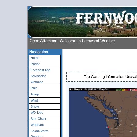
Good Afternoon. Welcome to Fernwood Weather
Navigation
Home
Radar
Forecast And
Advisories
Top Warning Information Unavail
Almanac
Rain
Temp
Wind
Snow
WD Live
Star Chart
Webcam
Local Storm
Reports