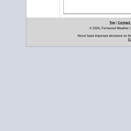
Top
|
Contact
© 2026, Fernwood Weather
Never base important decisions on thi
C