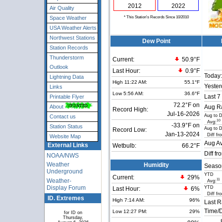
2012
2022
Air Quality
* This Station's Records Since 10/2010
Space Weather
USA Weather Alerts
Northwest Stations
Dew Point
Station Records
Thunderstorm
Current:
50.9°F
Outlook
Last Hour:
0.9°F
Today:
Lightning Data
High 11:22 AM:
55.1°F
Yester
Links
Low 5:56 AM:
36.6°F
Last 7
Printable Flyer
72.2°F on
About
Aug Ra
Record High:
Jul-16-2026
Aug to 
Contact us
10
Avg:
-33.9°F on
Station Status
Aug to 
Record Low:
Jan-13-2024
Diff fr
Website Map
Aug Av
External Links
Wetbulb:
66.2°F
Diff fr
NOAA/NWS
Weather
Humidity
Seaso
Underground
YTD
Current:
29
%
Weather-
11
Avg:
Display Forum
YTD
Last Hour:
6%
Diff fr
ID. Extremes
High 7:14 AM:
96%
Last R
Time/D
Low 12:27 PM:
29%
for ID on
Thursday,