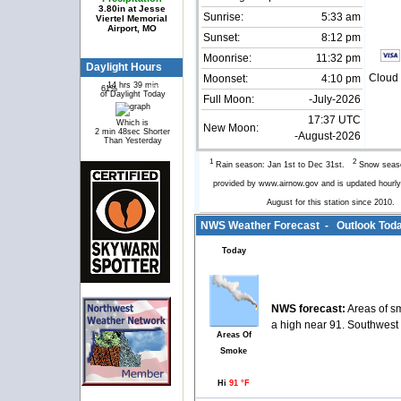
3.80in at Jesse
Sunrise:
5:33 am
Viertel Memorial
Airport, MO
Sunset:
8:12 pm
Moonrise:
11:32 pm
Daylight Hours
Cloud 
Moonset:
4:10 pm
14 hrs 39 min
61%
39%
of Daylight Today
Full Moon:
-July-2026
17:37 UTC
Which is
New Moon:
2 min 48sec Shorter
-August-2026
Than Yesterday
1
2
Rain season: Jan 1st to Dec 31st.
Snow seaso
provided by www.airnow.gov and is updated hour
August for this station since 2010
NWS Weather Forecast - Outlook Toda
Today
NWS forecast:
Areas of s
a high near 91. Southwest 
Areas Of
Smoke
Hi
91 °F