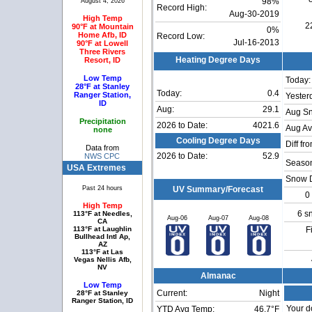
August 4, 2026
98%
Record High:
Aug-30-2019
High Temp
2
90°F at Mountain
0%
Home Afb, ID
Record Low:
Jul-16-2013
90°F at Lowell
Three Rivers
Resort, ID
Heating Degree Days
Low Temp
Today:
28°F at Stanley
Today:
0.4
Ranger Station,
Yester
ID
Aug:
29.1
Aug S
Precipitation
2026 to Date:
4021.6
Aug Av
none
Cooling Degree Days
Diff fr
Data from
2026 to Date:
52.9
NWS CPC
Season
USA Extremes
Snow 
Past 24 hours
UV Summary/Forecast
0
High Temp
6 s
113°F at Needles,
Aug-06
Aug-07
Aug-08
CA
113°F at Laughlin
F
Bullhead Intl Ap,
AZ
113°F at Las
Vegas Nellis Afb,
NV
Almanac
Low Temp
Current:
Night
28°F at Stanley
Ranger Station, ID
Your d
YTD Avg Temp:
46.7°F