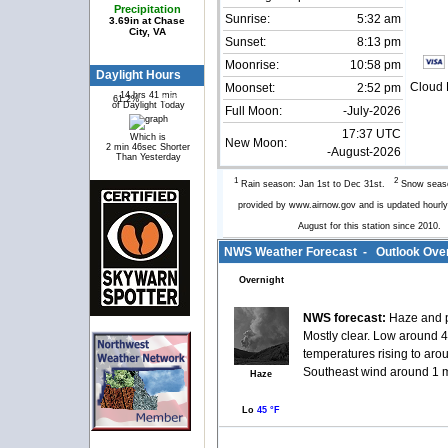
Precipitation
Sunrise:
5:32 am
3.69in at Chase
City, VA
Sunset:
8:13 pm
Moonrise:
10:58 pm
Daylight Hours
Cloud 
Moonset:
2:52 pm
14 hrs 41 min
61.2%
38.8%
of Daylight Today
Full Moon:
-July-2026
17:37 UTC
Which is
New Moon:
2 min 46sec Shorter
-August-2026
Than Yesterday
1
2
Rain season: Jan 1st to Dec 31st.
Snow seaso
provided by www.airnow.gov and is updated hour
August for this station since 2010
NWS Weather Forecast - Outlook Over
Overnight
NWS forecast:
Haze and 
Mostly clear. Low around 4
temperatures rising to aro
Southeast wind around 1 
Haze
Lo
45 °F