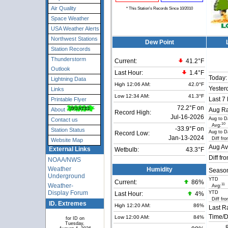
Air Quality
* This Station's Records Since 10/2010
Space Weather
USA Weather Alerts
Northwest Stations
Dew Point
Station Records
Thunderstorm
Current:
41.2°F
Outlook
Last Hour:
1.4°F
Today:
Lightning Data
High 12:06 AM:
42.0°F
Yester
Links
Low 12:34 AM:
41.3°F
Last 7
Printable Flyer
72.2°F on
About
Aug Ra
Record High:
Jul-16-2026
Aug to D
Contact us
10
Avg:
-33.9°F on
Station Status
Aug to D
Record Low:
Jan-13-2024
Diff fro
Website Map
Aug Av
External Links
Wetbulb:
43.3°F
Diff fr
NOAA/NWS
Weather
Humidity
Seaso
Underground
YTD
Current:
86
%
Weather-
11
Avg:
Display Forum
YTD
Last Hour:
4%
Diff fro
ID. Extremes
High 12:20 AM:
86%
Last R
Time/D
Low 12:00 AM:
84%
for ID on
Tuesday,