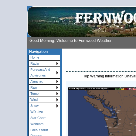
Good Morning. Welcome to Fernwood Weather
Navigation
Home
Radar
Forecast And
Advisories
Top Warning Information Unavail
Almanac
Rain
Temp
Wind
Snow
WD Live
Star Chart
Webcam
Local Storm
Reports