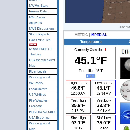
NW Wx Story
Freeze Data
NWS Snow
Analyses
Radar/S
NWS Discussions
Storm Reports
METRIC
|
IMPERIAL
Davis VP2 Live
Temperature
NOAA Image Of
Currently Outside:
The Day
45.1°F
USA Weather Alert
Map
Feels like:
45°F
River Levels
Cool
Wunderground
High Today
Low Today
Wx Radio
46.6°F
45.1°F
Local Metars
12:00 AM
12:34 AM
US Wildfires
Yest High
Yest Low
Fire Weather
85.9°F
33.8°F
Forecast
3:15 PM
6:01 AM
High/Low Averages
USA Extremes
Sta* High
Sta* Low
92.1°F
35.0°F
Wunderground
2012
2022
Map