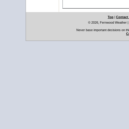
Top
|
Contact
© 2026, Fernwood Weather
Never base important decisions on thi
C